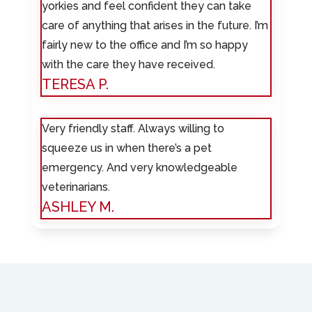
yorkies and feel confident they can take
care of anything that arises in the future. I’m
fairly new to the office and I’m so happy
with the care they have received.
TERESA P.
Very friendly staff. Always willing to
squeeze us in when there’s a pet
emergency. And very knowledgeable
veterinarians.
ASHLEY M.