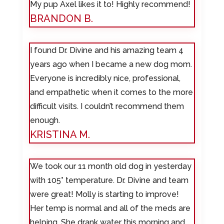
My pup Axel likes it to! Highly recommend!
BRANDON B.
I found Dr. Divine and his amazing team 4
years ago when I became a new dog mom.
Everyone is incredibly nice, professional,
and empathetic when it comes to the more
difficult visits. I couldn’t recommend them
enough.
KRISTINA M.
We took our 11 month old dog in yesterday
with 105° temperature. Dr. Divine and team
were great! Molly is starting to improve!
Her temp is normal and all of the meds are
helping. She drank water this morning and