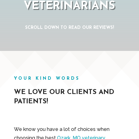
VETERINARIANS
SCROLL DOWN TO READ OUR REVIEWS!
YOUR KIND WORDS
WE LOVE OUR CLIENTS AND
PATIENTS!
We know you have a lot of choices when
choosing the best
Ozark, MO veterinary