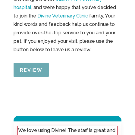
hospital
, and we’re happy that you’ve decided
to join the
Divine Veterinary Clinic
family. Your
kind words and feedback help us continue to
provide over-the-top service to you and your
pet. If you enjoyed your visit, please use the
button below to leave us a review.
REVIEW
We love using Divine! The staff is great and