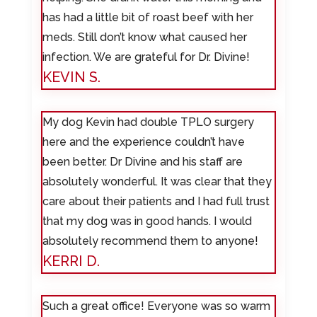
has had a little bit of roast beef with her
meds. Still don’t know what caused her
infection. We are grateful for Dr. Divine!
KEVIN S.
My dog Kevin had double TPLO surgery
here and the experience couldn’t have
been better. Dr Divine and his staff are
absolutely wonderful. It was clear that they
care about their patients and I had full trust
that my dog was in good hands. I would
absolutely recommend them to anyone!
KERRI D.
Such a great office! Everyone was so warm