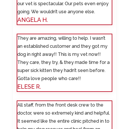
our vet is spectacular. Our pets even enjoy
going. We wouldn’t use anyone else.
ANGELA H.
They are amazing, willing to help. I wasn’t
an established customer and they got my
dog in right away!! This is my vet now!!
They care, they try, & they made time for a
super sick kitten they hadn’t seen before.
Gotta love people who care!!
ELESE R.
All staff, from the front desk crew to the
doctor, were so extremely kind and helpful.
It seemed like the entire clinic pitched in to