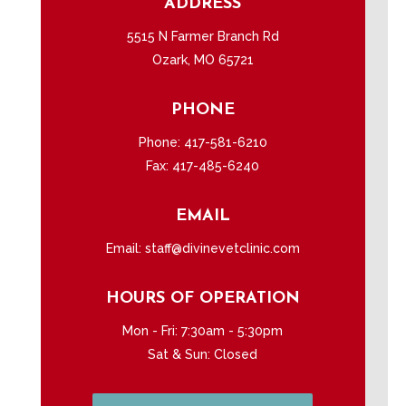
ADDRESS
5515 N Farmer Branch Rd
Ozark, MO 65721
PHONE
Phone:
417-581-6210
Fax: 417-485-6240
EMAIL
Email:
staff@divinevetclinic.com
HOURS OF OPERATION
Mon - Fri: 7:30am - 5:30pm
Sat & Sun: Closed