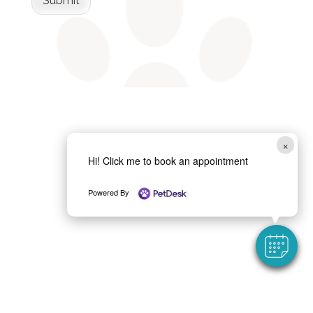
Submit
×
Hi! Click me to book an appointment
Powered By