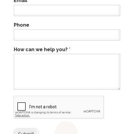
Email
*
Phone
How can we help you?
*