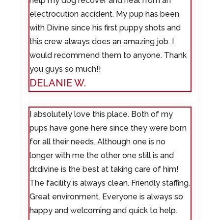
help my dog recover and heal from an
electrocution accident. My pup has been
with Divine since his first puppy shots and
this crew always does an amazing job. I
would recommend them to anyone. Thank
you guys so much!!
DELANIE W.
I absolutely love this place. Both of my
pups have gone here since they were born
for all their needs. Although one is no
longer with me the other one still is and
dr.divine is the best at taking care of him!
The facility is always clean. Friendly staffing.
Great environment. Everyone is always so
happy and welcoming and quick to help.