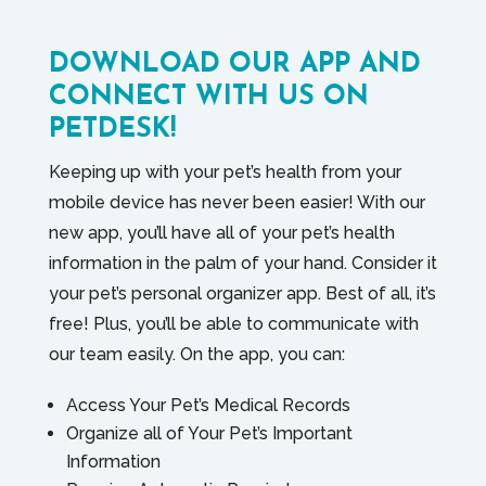
DOWNLOAD OUR APP AND
CONNECT WITH US ON
PETDESK!
Keeping up with your pet’s health from your
mobile device has never been easier! With our
new app, you’ll have all of your pet’s health
information in the palm of your hand. Consider it
your pet’s personal organizer app. Best of all, it’s
free! Plus, you’ll be able to communicate with
our team easily. On the app, you can:
Access Your Pet’s Medical Records
Organize all of Your Pet’s Important
Information