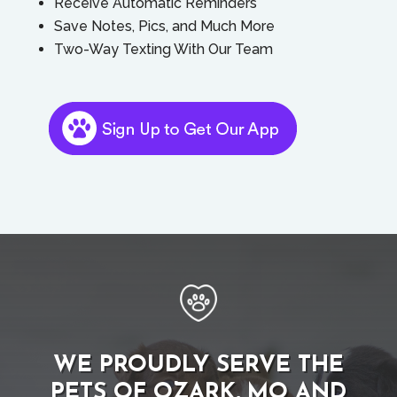
Receive Automatic Reminders
Save Notes, Pics, and Much More
Two-Way Texting With Our Team
WE PROUDLY SERVE THE
PETS OF OZARK, MO AND