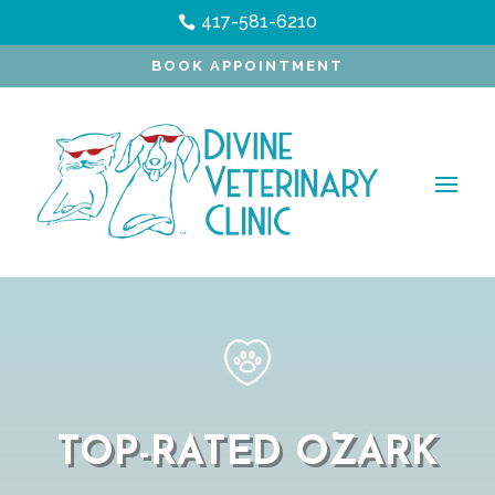
417-581-6210

BOOK APPOINTMENT
TOP-RATED OZARK