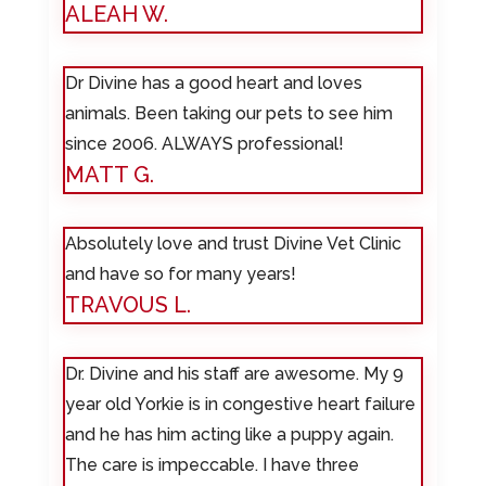
ALEAH W.
Dr Divine has a good heart and loves
animals. Been taking our pets to see him
since 2006. ALWAYS professional!
MATT G.
Absolutely love and trust Divine Vet Clinic
and have so for many years!
TRAVOUS L.
Dr. Divine and his staff are awesome. My 9
year old Yorkie is in congestive heart failure
and he has him acting like a puppy again.
The care is impeccable. I have three