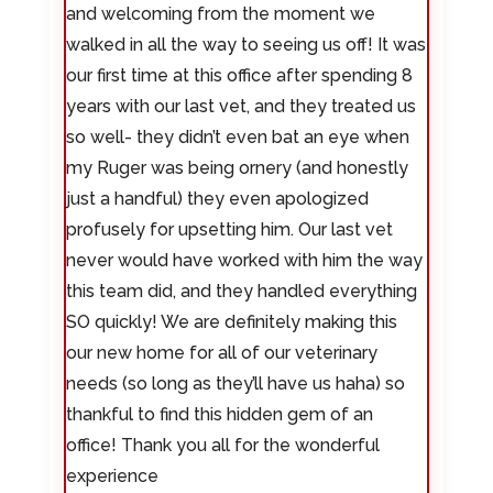
and welcoming from the moment we
walked in all the way to seeing us off! It was
our first time at this office after spending 8
years with our last vet, and they treated us
so well- they didn’t even bat an eye when
my Ruger was being ornery (and honestly
just a handful) they even apologized
profusely for upsetting him. Our last vet
never would have worked with him the way
this team did, and they handled everything
SO quickly! We are definitely making this
our new home for all of our veterinary
needs (so long as they’ll have us haha) so
thankful to find this hidden gem of an
office! Thank you all for the wonderful
experience