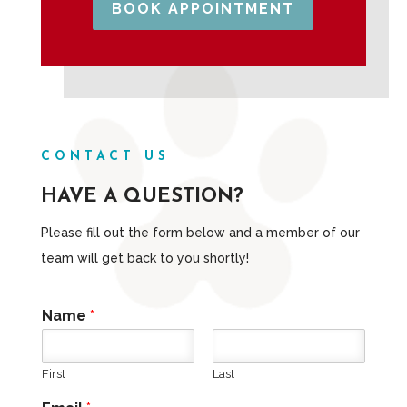
BOOK APPOINTMENT
CONTACT US
HAVE A QUESTION?
Please fill out the form below and a member of our
team will get back to you shortly!
Name
*
First
Last