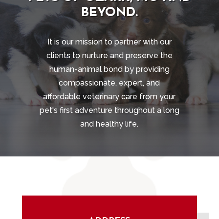
BEYOND.
It is our mission to partner with our
clients to nurture and preserve the
human-animal bond by providing
compassionate, expert, and
affordable veterinary care from your
pet's first adventure throughout a long
and healthy life.