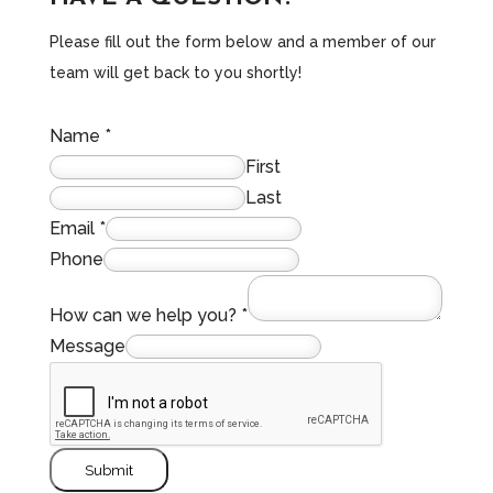
Please fill out the form below and a member of our
team will get back to you shortly!
Name
*
First
Last
Email
*
Phone
How can we help you?
*
Message
Submit