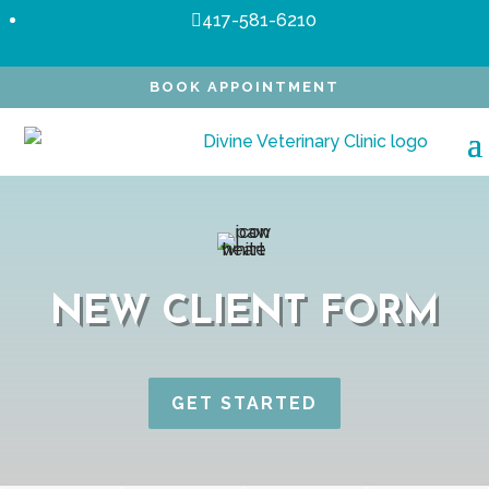
417-581-6210

BOOK APPOINTMENT
NEW CLIENT FORM
GET STARTED