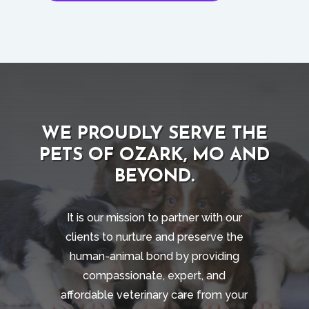
WE PROUDLY SERVE THE
PETS OF OZARK, MO AND
BEYOND.
It is our mission to partner with our
clients to nurture and preserve the
human-animal bond by providing
compassionate, expert, and
affordable veterinary care from your