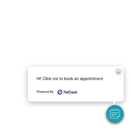
×
Hi! Click me to book an appointment
Powered By