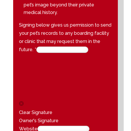
pet’s image beyond their private
medical history.
Signing below gives us permission to send
your pet’s records to any boarding facility
or clinic that may request them in the
future.
*
Clear Signature
Owner's Signature
Website