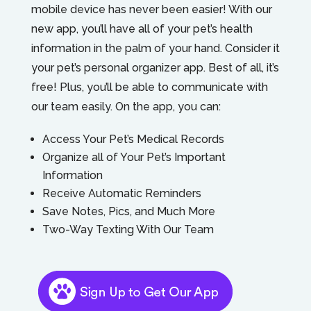
mobile device has never been easier! With our
new app, you’ll have all of your pet’s health
information in the palm of your hand. Consider it
your pet’s personal organizer app. Best of all, it’s
free! Plus, you’ll be able to communicate with
our team easily. On the app, you can:
Access Your Pet’s Medical Records
Organize all of Your Pet’s Important
Information
Receive Automatic Reminders
Save Notes, Pics, and Much More
Two-Way Texting With Our Team