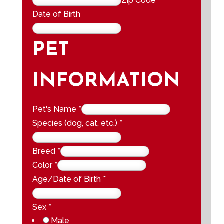
Zip Code
Date of Birth
PET
INFORMATION
Pet's Name
*
Species (dog, cat, etc.)
*
Breed
*
Color
*
Age/Date of Birth
*
Sex
*
Male