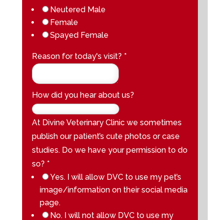
Neutered Male
Female
Spayed Female
Reason for today's visit?
*
How did you hear about us?
At Divine Veterinary Clinic we sometimes
publish our patient’s cute photos or case
studies. Do we have your permission to do
so?
*
Yes. I will allow DVC to use my pet’s
image/information on their social media
page.
No. I will not allow DVC to use my