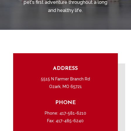
pet's first adventure throughout a long
and healthy life.
ADDRESS
5515 N Farmer Branch Rd
Ozark, MO 65721
PHONE
Phone:
417-581-6210
Fax: 417-485-6240