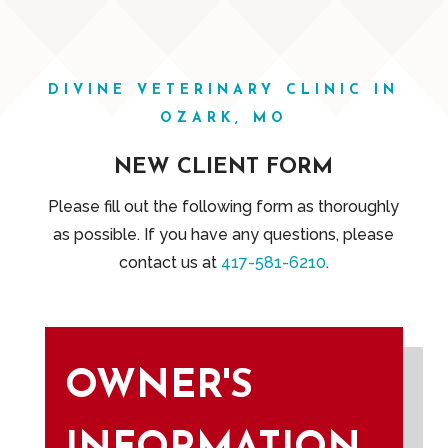
DIVINE VETERINARY CLINIC IN
OZARK, MO
NEW CLIENT FORM
Please fill out the following form as thoroughly
as possible. If you have any questions, please
contact us at
417-581-6210
.
OWNER'S