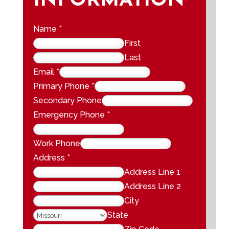
INFORMATION
Name
*
First
Last
Email
*
Primary Phone
*
Secondary Phone
Emergency Phone
*
Work Phone
Address
*
Address Line 1
Address Line 2
City
State