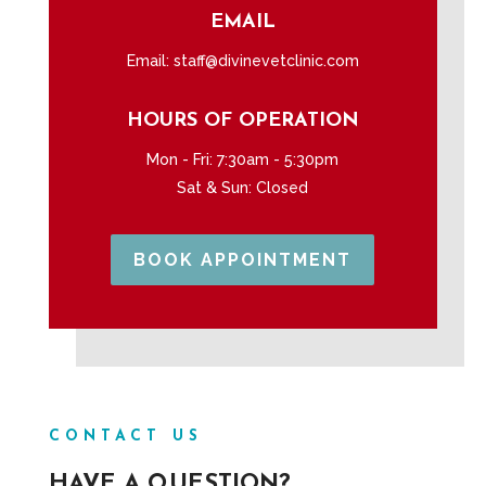
EMAIL
Email:
staff@divinevetclinic.com
HOURS OF OPERATION
Mon - Fri: 7:30am - 5:30pm
Sat & Sun: Closed
BOOK APPOINTMENT
CONTACT US
HAVE A QUESTION?