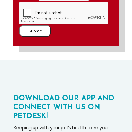
Submit
DOWNLOAD OUR APP AND
CONNECT WITH US ON
PETDESK!
Keeping up with your pet’s health from your