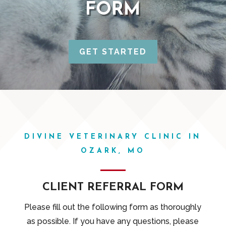
FORM
GET STARTED
DIVINE VETERINARY CLINIC IN
OZARK, MO
CLIENT REFERRAL FORM
Please fill out the following form as thoroughly
as possible. If you have any questions, please