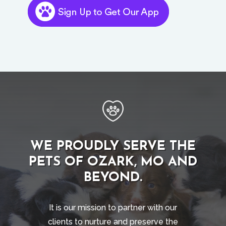
WE PROUDLY SERVE THE
PETS OF OZARK, MO AND
BEYOND.
It is our mission to partner with our
clients to nurture and preserve the