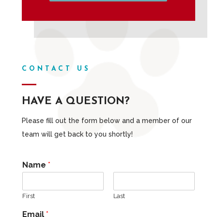
CONTACT US
HAVE A QUESTION?
Please fill out the form below and a member of our
team will get back to you shortly!
Name
*
First
Last
Email
*