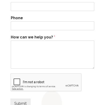
Phone
How can we help you?
*
Submit