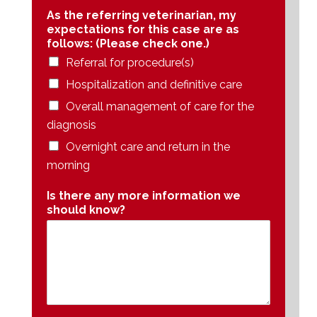
As the referring veterinarian, my
expectations for this case are as
follows: (Please check one.)
Referral for procedure(s)
Hospitalization and definitive care
Overall management of care for the
diagnosis
Overnight care and return in the
morning
Is there any more information we
should know?