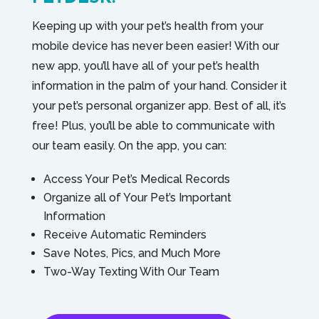
Keeping up with your pet’s health from your
mobile device has never been easier! With our
new app, you’ll have all of your pet’s health
information in the palm of your hand. Consider it
your pet’s personal organizer app. Best of all, it’s
free! Plus, you’ll be able to communicate with
our team easily. On the app, you can:
Access Your Pet’s Medical Records
Organize all of Your Pet’s Important
Information
Receive Automatic Reminders
Save Notes, Pics, and Much More
Two-Way Texting With Our Team