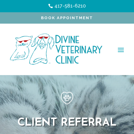
417-581-6210

BOOK APPOINTMENT
CLIENT REFERRAL