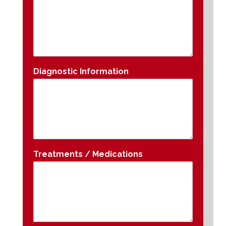
Diagnostic Information
Treatments / Medications