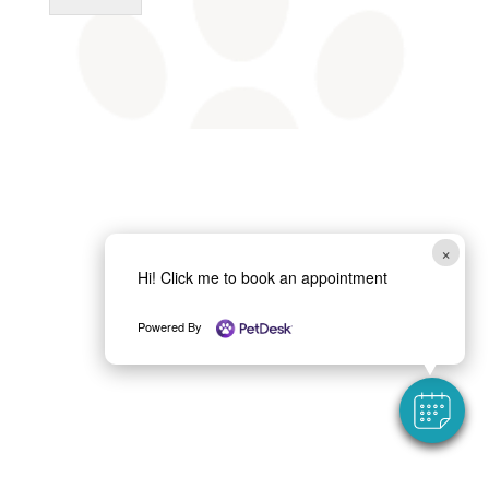
×
Hi! Click me to book an appointment
Powered By