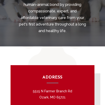
human-animal bond by providing
compassionate, expert, and
affordable veterinary care from your
pet's first adventure throughout a long
and healthy life.
ADDRESS
5515 N Farmer Branch Rd
Ozark, MO 65721