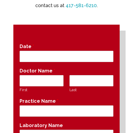
contact us at
417-581-6210
.
Date
*
Doctor Name
*
First
Last
Practice Name
*
Laboratory Name