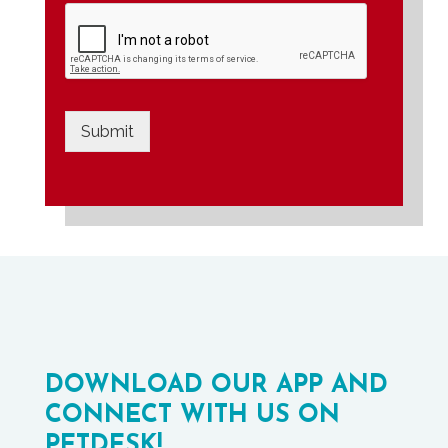
Submit
DOWNLOAD OUR APP AND
CONNECT WITH US ON
PETDESK!