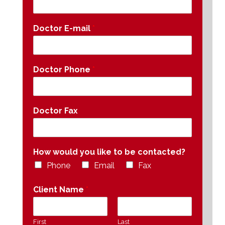
Doctor E-mail
*
Doctor Phone
*
Doctor Fax
How would you like to be contacted?
Phone
Email
Fax
Client Name
*
First
Last