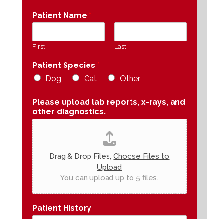
Patient Name
*
First
Last
Patient Species
*
Dog
Cat
Other
Please upload lab reports, x-rays, and
other diagnostics.
Drag & Drop Files,
Choose Files to
Upload
You can upload up to 5 files.
Patient History