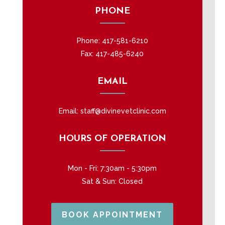
PHONE
Phone:
417-581-6210
Fax: 417-485-6240
EMAIL
Email:
staff@divinevetclinic.com
HOURS OF OPERATION
Mon - Fri: 7:30am - 5:30pm
Sat & Sun: Closed
BOOK APPOINTMENT